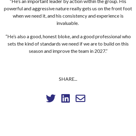
“He’s an important leader by action within the group. His
powerful and aggressive nature really gets us on the front foot
when we need it, and his consistency and experience is
invaluable.
“He’s also a good, honest bloke, and a good professional who
sets the kind of standards we need if we are to build on this
season and improve the team in 2027.”
SHARE...