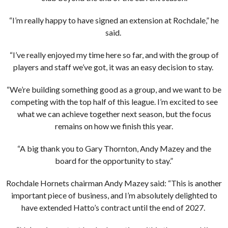
“I’m really happy to have signed an extension at Rochdale,” he
said.
“I’ve really enjoyed my time here so far, and with the group of
players and staff we’ve got, it was an easy decision to stay.
“We’re building something good as a group, and we want to be
competing with the top half of this league. I’m excited to see
what we can achieve together next season, but the focus
remains on how we finish this year.
“A big thank you to Gary Thornton, Andy Mazey and the
board for the opportunity to stay.”
Rochdale Hornets chairman Andy Mazey said: “This is another
important piece of business, and I’m absolutely delighted to
have extended Hatto’s contract until the end of 2027.