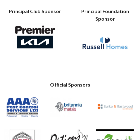
Principal Club Sponsor
Principal Foundation
Sponsor
Official Sponsors