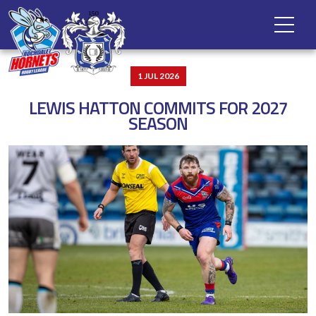
1 JUL 2026
LEWIS HATTON COMMITS FOR 2027
SEASON