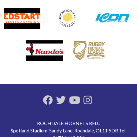
ROCHDALE HORNETS RFLC
Spotland Stadium, Sandy Lane, Rochdale, OL11 5DR Tel: