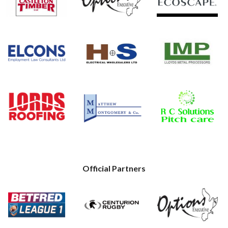
Official Partners