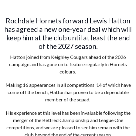
Rochdale Hornets forward Lewis Hatton
has agreed a new one-year deal which will
keep him at the club until at least the end
of the 2027 season.
Hatton joined from Keighley Cougars ahead of the 2026
campaign and has gone on to feature regularly in Hornets
colours.
Making 16 appearances in all competitions, 14 of which have
come off the bench, Hatton has proven to be a dependable
member of the squad.
His experience at this level has been invaluable following the
merger of the Betfred Championship and League One
competitions, and we are pleased to see him remain with the
club beyond the end of the current season.