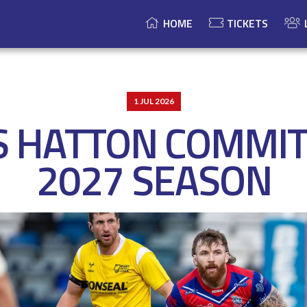
HOME
TICKETS
1 JUL 2026
S HATTON COMMIT
2027 SEASON