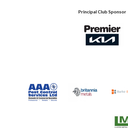
Principal Club Sponsor