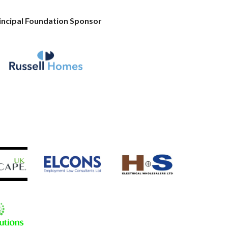
incipal Foundation Sponsor