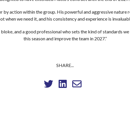
r by action within the group. His powerful and aggressive nature re
ot when we need it, and his consistency and experience is invaluab
 bloke, and a good professional who sets the kind of standards we 
this season and improve the team in 2027.”
SHARE...