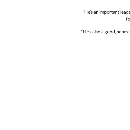
“He’s an important leade
fo
“He’s also a good, honest