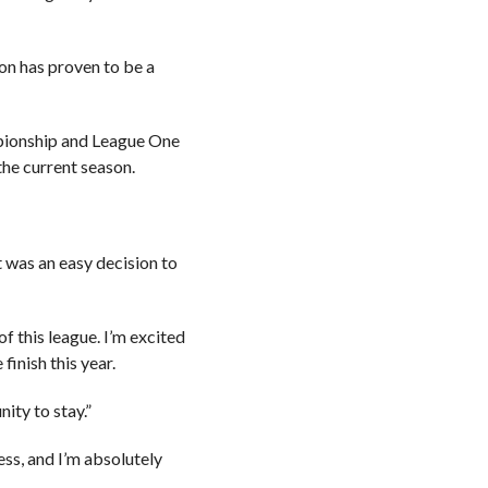
on has proven to be a
mpionship and League One
the current season.
.
it was an easy decision to
f this league. I’m excited
inish this year.
ity to stay.”
ss, and I’m absolutely
.