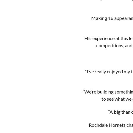
Making 16 appearance
His experience at this 
competitions, and 
“I’ve really enjoyed my t
“We’re building something
to see what we 
“A big thank
Rochdale Hornets chai