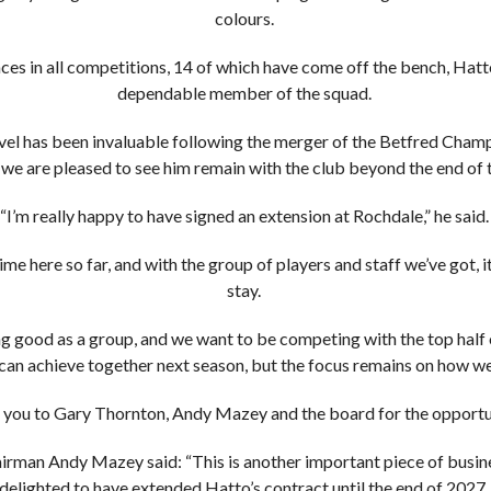
colours.
s in all competitions, 14 of which have come off the bench, Hatt
dependable member of the squad.
level has been invaluable following the merger of the Betfred Cha
we are pleased to see him remain with the club beyond the end of 
“I’m really happy to have signed an extension at Rochdale,” he said
ime here so far, and with the group of players and staff we’ve got, 
stay.
 good as a group, and we want to be competing with the top half o
can achieve together next season, but the focus remains on how we f
 you to Gary Thornton, Andy Mazey and the board for the opportun
rman Andy Mazey said: “This is another important piece of busine
delighted to have extended Hatto’s contract until the end of 2027