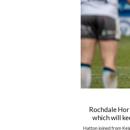
Rochdale Horn
which will ke
Hatton joined from Keig