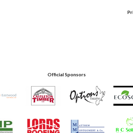
Pr
Official Sponsors