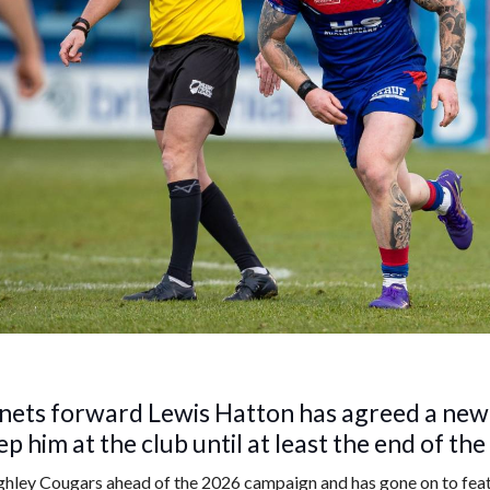
ets forward Lewis Hatton has agreed a new
ep him at the club until at least the end of th
hley Cougars ahead of the 2026 campaign and has gone on to feat