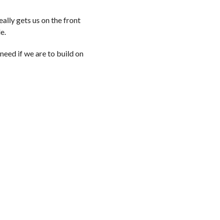
ally gets us on the front
le.
need if we are to build on