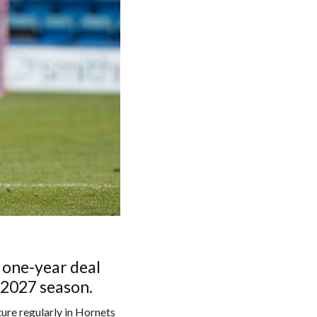
 one-year deal
e 2027 season.
ure regularly in Hornets