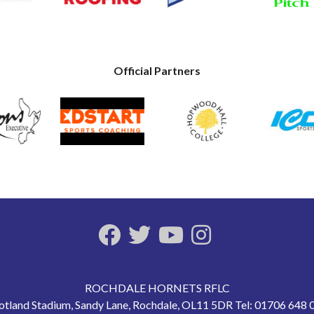
Official Partners
ROCHDALE HORNETS RFLC
otland Stadium, Sandy Lane, Rochdale, OL11 5DR Tel: 01706 648 