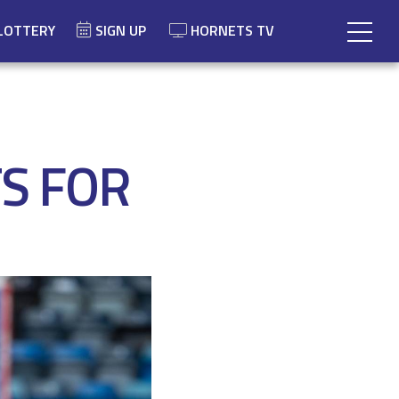
LOTTERY
SIGN UP
HORNETS TV
S FOR