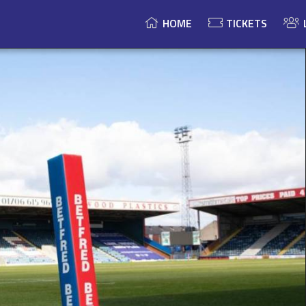
HOME
TICKETS
Championship
24-14
Result
BARROW
ROCHDALE
RAIDERS
Speed Competitions Stadium
HORNETS
Championship
24-14
Result
BARROW
ROCHDALE
RAIDERS
Speed Competitions Stadium
HORNETS