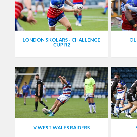
LONDON SKOLARS - CHALLENGE
OL
CUP R2
V WEST WALES RAIDERS