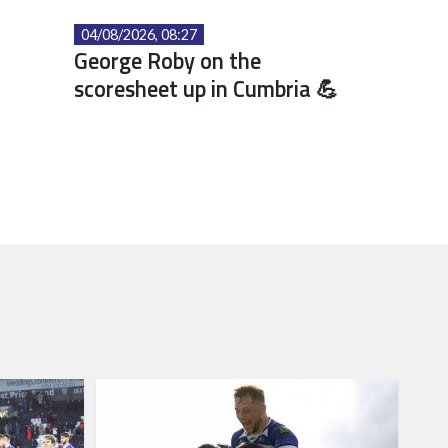
04/08/2026, 08:27
George Roby on the
scoresheet up in Cumbria 💪