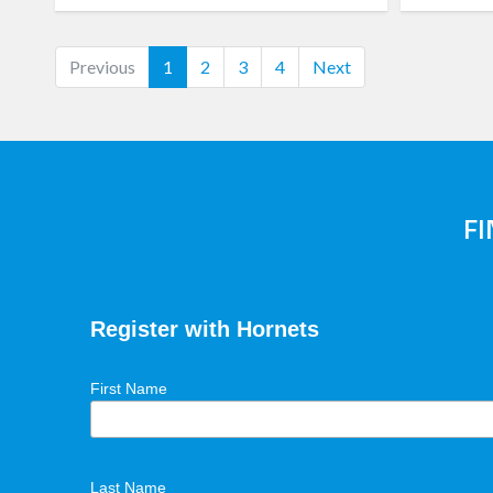
(current)
Previous
1
2
3
4
Next
F
Register with Hornets
First Name
Last Name