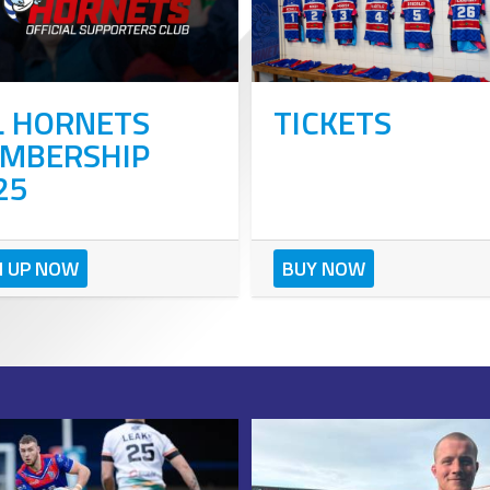
L HORNETS
TICKETS
MBERSHIP
25
N UP NOW
BUY NOW