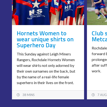
Hornets Women to
Club 
wear unique shirts on
Metca
Superhero Day
Rochdale
forward B
This Sunday against Leigh Miners
prolonged
Rangers, Rochdale Hornets Women
after suf
will wear shirts not only adorned by
work.
their own surnames on the back, but
by the name of a real-life female
superhero in their lives on the front.
38 MINS
7 AUG