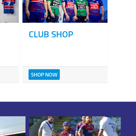
CLUB SHOP
SHOP NOW