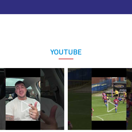
YOUTUBE