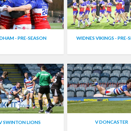
DHAM - PRE-SEASON
WIDNES VIKINGS - PRE-
V DONCASTER
V SWINTON LIONS