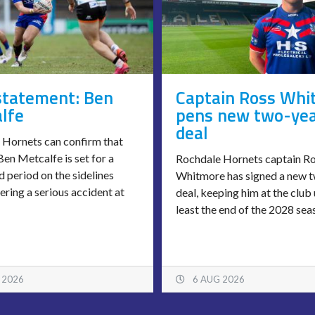
statement: Ben
Captain Ross Whi
lfe
pens new two-ye
deal
 Hornets can confirm that
en Metcalfe is set for a
Rochdale Hornets captain R
 period on the sidelines
Whitmore has signed a new 
fering a serious accident at
deal, keeping him at the club 
least the end of the 2028 sea
 2026
6 AUG 2026