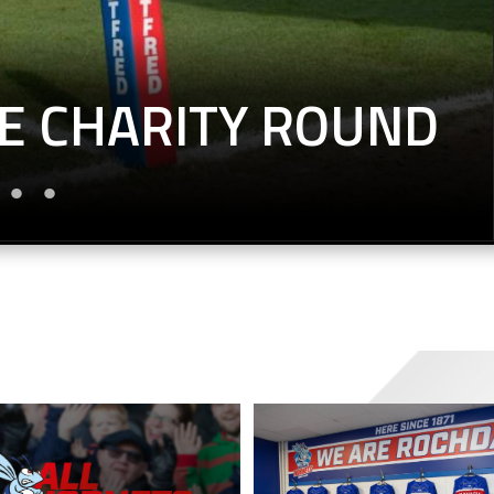
E CHARITY ROUND