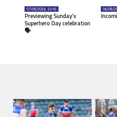
07/08/2026, 10:41
06/08/20
Previewing Sunday's
Incomi
Superhero Day celebration
🗣️