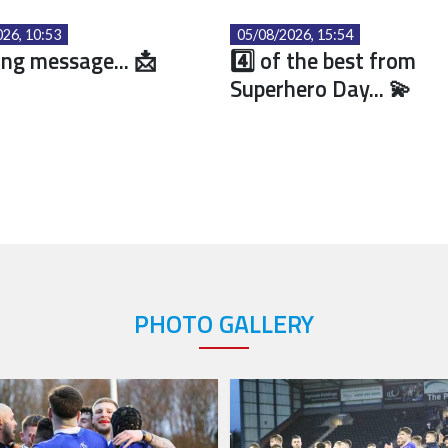
26, 10:53
05/08/2026, 15:54
ng message... 📩
4️⃣ of the best from
Superhero Day... 💫
PHOTO GALLERY