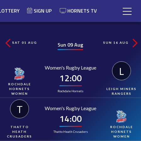
LOTTERY
SIGN UP
HORNETS TV
SAT 01 AUG
SUN 16 AUG
Sun 09 Aug
Women's Rugby League
L
12:00
ROCHDALE
HORNETS
LEIGH MINERS
Rochdale Hornets
WOMEN
RANGERS
T
Women's Rugby League
14:00
THATTO
ROCHDALE
Thatto Heath Crusaders
HEATH
HORNETS
CRUSADERS
WOMEN