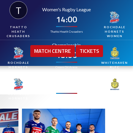
T
Women's Rugby League
14:00
MPS VISIT THE H
THATTO
ROCHDALE
Thatto Heath Crusaders
HEATH
HORNETS
CRUSADERS
WOMEN
Championship
MATCH CENTRE
TICKETS
15:00
ROCHDALE
WHITEHAVEN
HORNETS
Crown Oil Arena
RLFC
Championship
15:00
ROCHDALE
WHITEHAVEN
HORNETS
Crown Oil Arena
RLFC