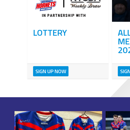
LOTTERY
AL
ME
20
SIGN UP NOW
SIG