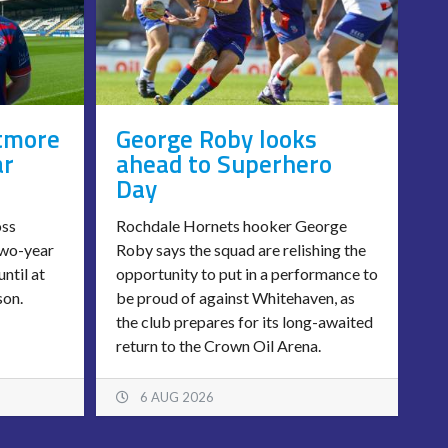
tmore
George Roby looks
ar
ahead to Superhero
Day
oss
Rochdale Hornets hooker George
two-year
Roby says the squad are relishing the
until at
opportunity to put in a performance to
son.
be proud of against Whitehaven, as
the club prepares for its long-awaited
return to the Crown Oil Arena.
6 AUG 2026