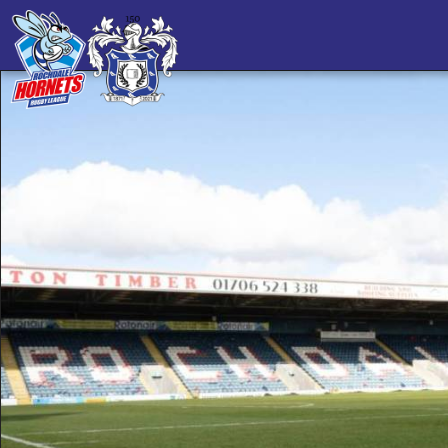
Championship
56-6
Result
MEPS International Home of
ROCHDALE
Football Stadium
SHEFFIELD EAGLES
HORNETS