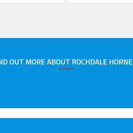
IND OUT MORE ABOUT ROCHDALE HORNE