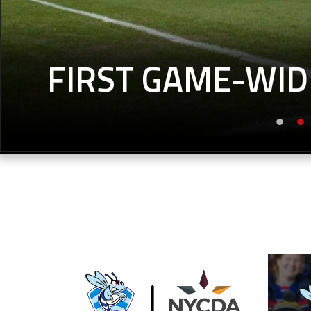
FIRST GAME-WID