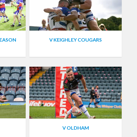
SEASON
V KEIGHLEY COUGARS
V OLDHAM