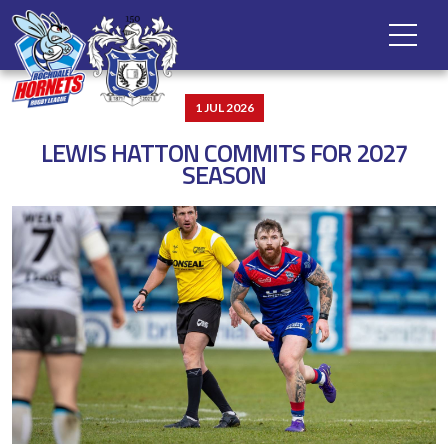
1 JUL 2026
LEWIS HATTON COMMITS FOR 2027
SEASON