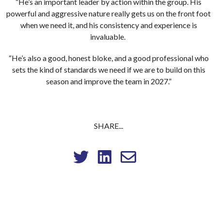
“He’s an important leader by action within the group. His
powerful and aggressive nature really gets us on the front foot
when we need it, and his consistency and experience is
invaluable.
“He’s also a good, honest bloke, and a good professional who
sets the kind of standards we need if we are to build on this
season and improve the team in 2027.”
SHARE...