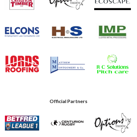
Official Partners