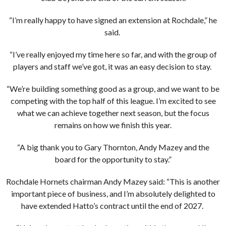
“I’m really happy to have signed an extension at Rochdale,” he
said.
“I’ve really enjoyed my time here so far, and with the group of
players and staff we’ve got, it was an easy decision to stay.
“We’re building something good as a group, and we want to be
competing with the top half of this league. I’m excited to see
what we can achieve together next season, but the focus
remains on how we finish this year.
“A big thank you to Gary Thornton, Andy Mazey and the
board for the opportunity to stay.”
Rochdale Hornets chairman Andy Mazey said: “This is another
important piece of business, and I’m absolutely delighted to
have extended Hatto’s contract until the end of 2027.