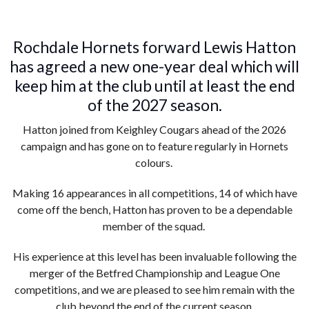
Rochdale Hornets forward Lewis Hatton
has agreed a new one-year deal which will
keep him at the club until at least the end
of the 2027 season.
Hatton joined from Keighley Cougars ahead of the 2026
campaign and has gone on to feature regularly in Hornets
colours.
Making 16 appearances in all competitions, 14 of which have
come off the bench, Hatton has proven to be a dependable
member of the squad.
His experience at this level has been invaluable following the
merger of the Betfred Championship and League One
competitions, and we are pleased to see him remain with the
club beyond the end of the current season.