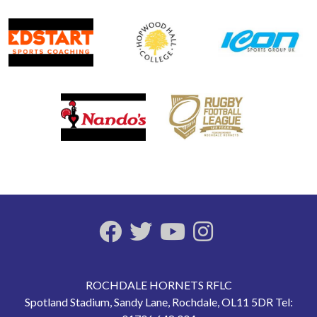
ROCHDALE HORNETS RFLC
Spotland Stadium, Sandy Lane, Rochdale, OL11 5DR Tel: