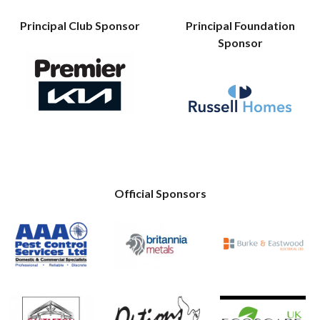
Principal Club Sponsor
Principal Foundation
Sponsor
Official Sponsors