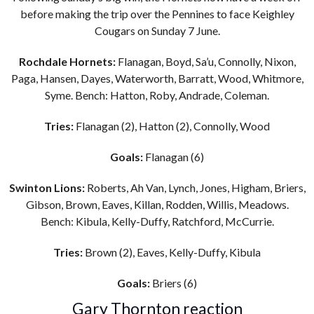
before making the trip over the Pennines to face Keighley
Cougars on Sunday 7 June.
Rochdale Hornets:
Flanagan, Boyd, Sa’u, Connolly, Nixon,
Paga, Hansen, Dayes, Waterworth, Barratt, Wood, Whitmore,
Syme. Bench: Hatton, Roby, Andrade, Coleman.
Tries:
Flanagan (2), Hatton (2), Connolly, Wood
Goals:
Flanagan (6)
Swinton Lions:
Roberts, Ah Van, Lynch, Jones, Higham, Briers,
Gibson, Brown, Eaves, Killan, Rodden, Willis, Meadows.
Bench: Kibula, Kelly-Duffy, Ratchford, McCurrie.
Tries:
Brown (2), Eaves, Kelly-Duffy, Kibula
Goals:
Briers (6)
Gary Thornton reaction