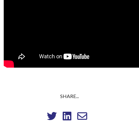
SHARE...