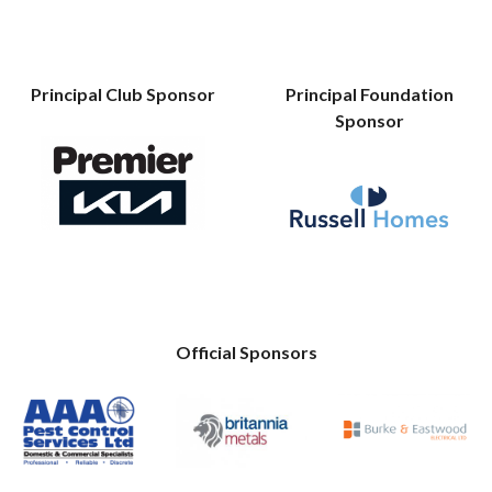
Principal Club Sponsor
Principal Foundation
Sponsor
Official Sponsors