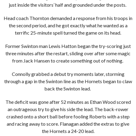
just inside the visitors’ half and grounded under the posts.
Head coach Thornton demanded a response from his troops in
the second period, and he got exactly what he wanted as a
terrific 25-minute spell turned the game on its head.
Former Swinton man Lewis Hatton began the try-scoring just
three minutes after the restart, sliding over after some magic
from Jack Hansen to create something out of nothing.
Connolly grabbed a debut try moments later, storming
through a gap in the Swinton line as the Hornets began to claw
back the Swinton lead.
The deficit was gone after 52 minutes as Ethan Wood scored
an outrageous try to give his side the lead. The back-rower
crashed onto a short ball before fooling Roberts with a step
and racing away to score. Flanagan added the extras to give
the Hornets a 24-20 lead.