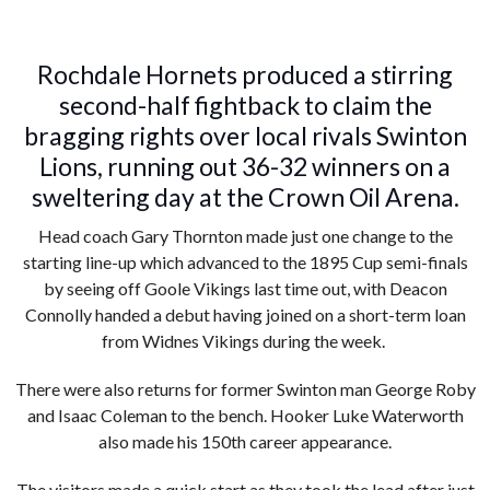
Rochdale Hornets produced a stirring
second-half fightback to claim the
bragging rights over local rivals Swinton
Lions, running out 36-32 winners on a
sweltering day at the Crown Oil Arena.
Head coach Gary Thornton made just one change to the
starting line-up which advanced to the 1895 Cup semi-finals
by seeing off Goole Vikings last time out, with Deacon
Connolly handed a debut having joined on a short-term loan
from Widnes Vikings during the week.
There were also returns for former Swinton man George Roby
and Isaac Coleman to the bench. Hooker Luke Waterworth
also made his 150th career appearance.
The visitors made a quick start as they took the lead after just