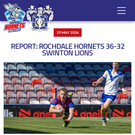
25 MAY 2026
REPORT: ROCHDALE HORNETS 36-32
SWINTON LIONS