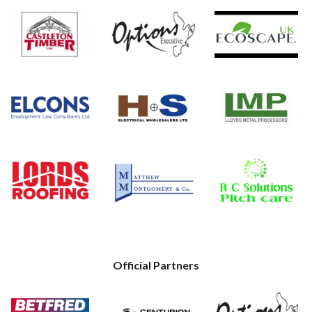
Official Partners