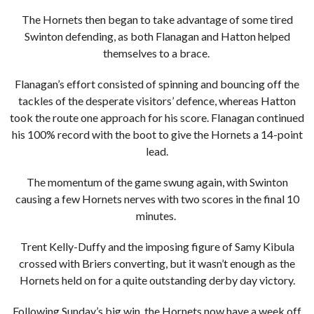
The Hornets then began to take advantage of some tired
Swinton defending, as both Flanagan and Hatton helped
themselves to a brace.
Flanagan’s effort consisted of spinning and bouncing off the
tackles of the desperate visitors’ defence, whereas Hatton
took the route one approach for his score. Flanagan continued
his 100% record with the boot to give the Hornets a 14-point
lead.
The momentum of the game swung again, with Swinton
causing a few Hornets nerves with two scores in the final 10
minutes.
Trent Kelly-Duffy and the imposing figure of Samy Kibula
crossed with Briers converting, but it wasn’t enough as the
Hornets held on for a quite outstanding derby day victory.
Following Sunday’s big win, the Hornets now have a week off