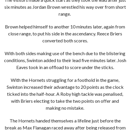
six minutes as Jordan Brown wrestled his way over from short
range.
Brown helped himself to another 10 minutes later, again from
close range, to put his side in the ascendancy. Reece Briers
converted both scores.
With both sides making use of the bench due to the blistering
conditions, Swinton added to their lead five minutes later. Josh
Eaves took in an offload to score under the sticks.
With the Hornets struggling for a foothold in the game,
Swinton increased their advantage to 20 points as the clock
ticked into the half-hour. A Roby high tackle was penalised,
with Briers electing to take the two points on offer and
making no mistake.
The Hornets handed themselves a lifeline just before the
break as Max Flanagan raced away after being released from