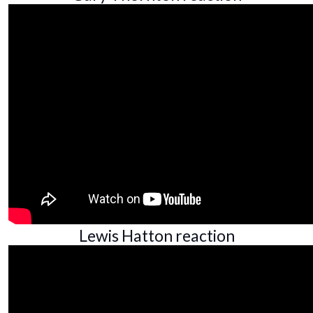
Lewis Hatton reaction