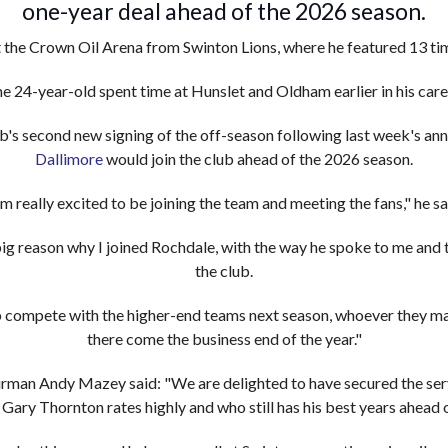
one-year deal ahead of the 2026 season.
t the Crown Oil Arena from Swinton Lions, where he featured 13 tim
e 24-year-old spent time at Hunslet and Oldham earlier in his care
's second new signing of the off-season following last week's a
Dallimore
would join the club ahead of the 2026 season.
'm really excited to be joining the team and meeting the fans," he sa
g reason why I joined Rochdale, with the way he spoke to me and 
the club.
ub compete with the higher-end teams next season, whoever they ma
there come the business end of the year."
rman Andy Mazey said: "We are delighted to have secured the serv
 Gary Thornton rates highly and who still has his best years ahead 