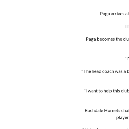
Paga arrives a
Th
Paga becomes the club
"I
"The head coach was a bi
"I want to help this cl
Rochdale Hornets chai
player