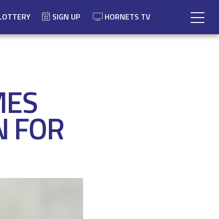
LOTTERY
SIGN UP
HORNETS TV
MES
N FOR