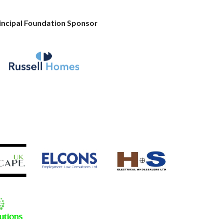
incipal Foundation Sponsor