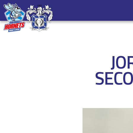
JO
SECO