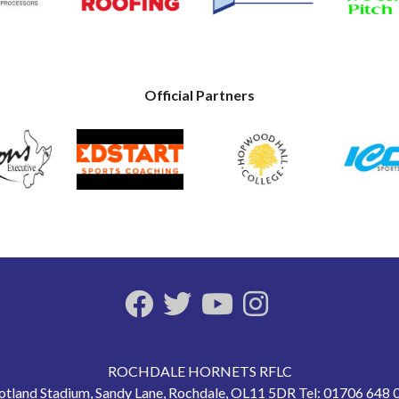
Official Partners
ROCHDALE HORNETS RFLC
otland Stadium, Sandy Lane, Rochdale, OL11 5DR Tel: 01706 648 