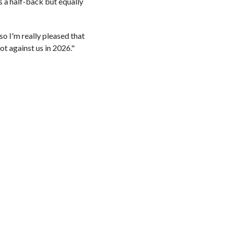
s a half-back but equally
o I'm really pleased that
ot against us in 2026."