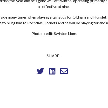
rdan this year and he's gone well at Swinton, operating primarily a
as effective at nine.
r side many times when playing against us for Oldham and Hunslet, s
e to bring him to Rochdale Hornets and he will be playing for and n
Photo credit: Swinton Lions
SHARE...