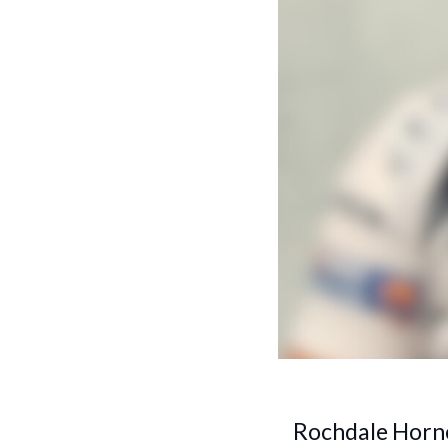
Rochdale Horne