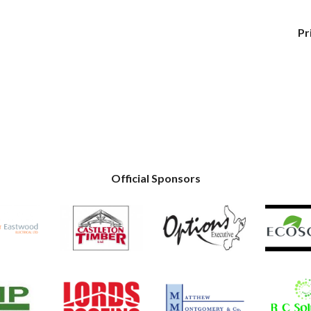
Pr
Official Sponsors