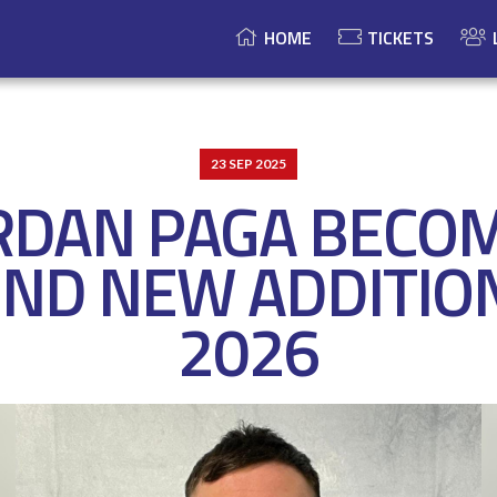
HOME
TICKETS
23 SEP 2025
RDAN PAGA BECO
ND NEW ADDITIO
2026