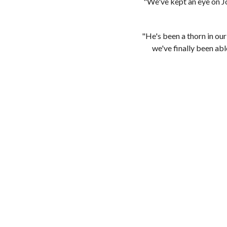
"We've kept an eye on Jo
"He's been a thorn in ou
we've finally been abl