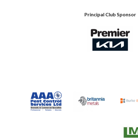
Principal Club Sponsor