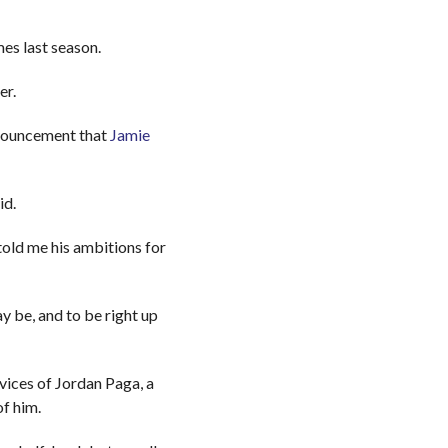
es last season.
er.
nnouncement that
Jamie
id.
told me his ambitions for
y be, and to be right up
ices of Jordan Paga, a
of him.