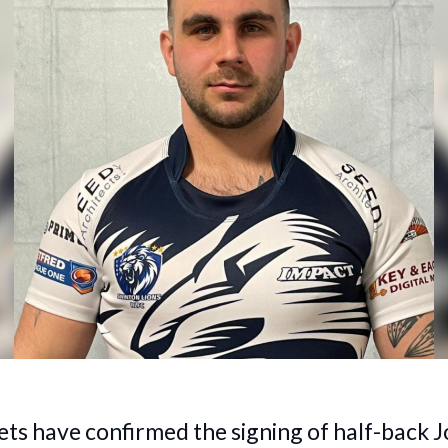
ts have confirmed the signing of half-back J