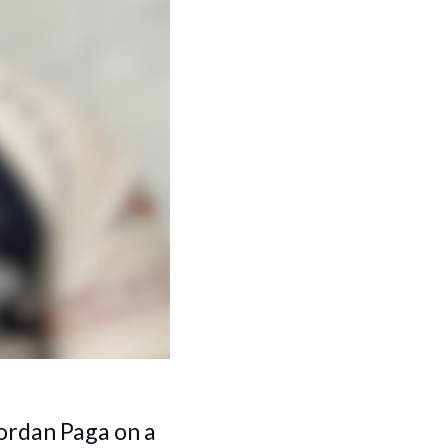
ordan Paga on a