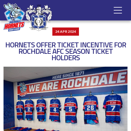
24 APR 2024
HORNETS OFFER TICKET INCENTIVE FOR
ROCHDALE AFC SEASON TICKET
HOLDERS