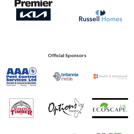
Official Sponsors