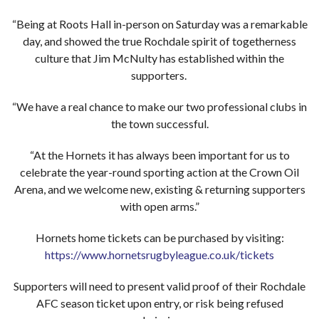
“Being at Roots Hall in-person on Saturday was a remarkable
day, and showed the true Rochdale spirit of togetherness
culture that Jim McNulty has established within the
supporters.
“We have a real chance to make our two professional clubs in
the town successful.
“At the Hornets it has always been important for us to
celebrate the year-round sporting action at the Crown Oil
Arena, and we welcome new, existing & returning supporters
with open arms.”
Hornets home tickets can be purchased by visiting:
https://www.hornetsrugbyleague.co.uk/tickets
Supporters will need to present valid proof of their Rochdale
AFC season ticket upon entry, or risk being refused