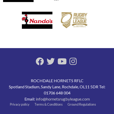
ROCHDALE HORNETS RFLC
Spotland Stadium, Sandy Lane, Rochdale, OL11 5DR Tel:
01706 648 004
Email:
info@hornetsrugbyleague.com
Privacy policy
Terms & Conditions
Ground Regulations