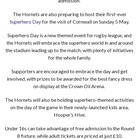
admission.
The Hornets are also preparing to host their first-ever
Superhero Day
for the visit of Cornwall on Sunday 5 May.
Superhero Day is a new themed event for rugby league, and
the Hornets will embrace the superhero world in and around
the stadium leading up to the match, with plenty of initiatives
for the whole family.
Supporters are encouraged to embrace the day and get
involved, with prizes to be awarded for the best fancy dress
on display at the Crown Oil Arena.
The Hornets will also be holding superhero-themed activities
on the day of the game in their newly-launched kids area,
Hooper’s Hive.
Under 16s can take advantage of free admission to the Round
8 fixture, while adult tickets are priced at just £10.