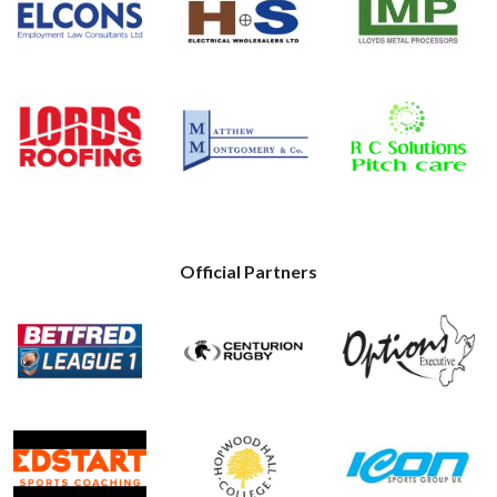
Official Partners