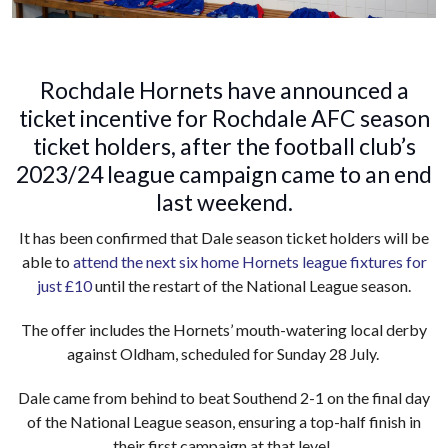
Rochdale Hornets have announced a
ticket incentive for Rochdale AFC season
ticket holders, after the football club’s
2023/24 league campaign came to an end
last weekend.
It has been confirmed that Dale season ticket holders will be
able to
attend the next six home Hornets league fixtures for
just £10
until the restart of the National League season.
The offer includes the Hornets’ mouth-watering local derby
against Oldham, scheduled for Sunday 28 July.
Dale came from behind to beat Southend 2-1 on the final day
of the National League season, ensuring a top-half finish in
their first campaign at that level.