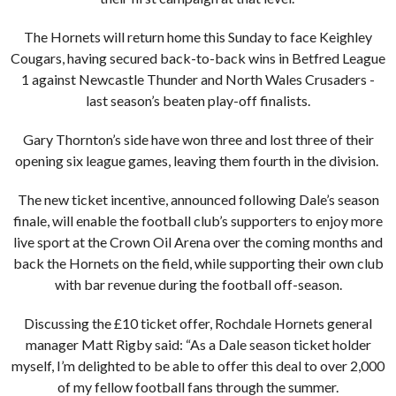
The Hornets will return home this Sunday to face Keighley
Cougars, having secured back-to-back wins in Betfred League
1 against Newcastle Thunder and North Wales Crusaders -
last season’s beaten play-off finalists.
Gary Thornton’s side have won three and lost three of their
opening six league games, leaving them fourth in the division.
The new ticket incentive, announced following Dale’s season
finale, will enable the football club’s supporters to enjoy more
live sport at the Crown Oil Arena over the coming months and
back the Hornets on the field, while supporting their own club
with bar revenue during the football off-season.
Discussing the £10 ticket offer, Rochdale Hornets general
manager Matt Rigby said: “As a Dale season ticket holder
myself, I’m delighted to be able to offer this deal to over 2,000
of my fellow football fans through the summer.