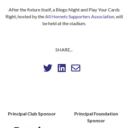
After the fixture itself, a Bingo Night and Play Your Cards
Right, hosted by the
All Hornets Supporters Association
, will
be held at the stadium.
SHARE...
Principal Club Sponsor
Principal Foundation
Sponsor