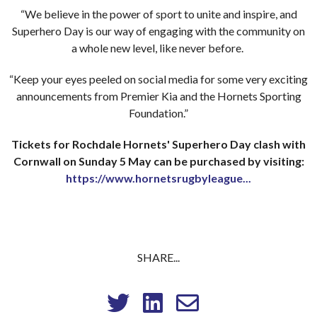
“We believe in the power of sport to unite and inspire, and
Superhero Day is our way of engaging with the community on
a whole new level, like never before.
“Keep your eyes peeled on social media for some very exciting
announcements from Premier Kia and the Hornets Sporting
Foundation.”
Tickets for Rochdale Hornets' Superhero Day clash with
Cornwall on Sunday 5 May can be purchased by visiting:
https://www.hornetsrugbyleague...
SHARE...