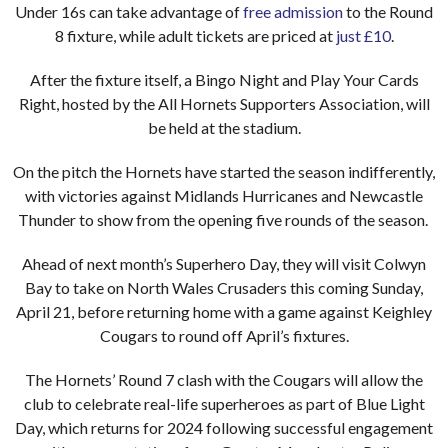
Under 16s can take advantage of
free admission
to the Round
8 fixture, while adult tickets are priced at
just £10
.
After the fixture itself, a Bingo Night and Play Your Cards
Right, hosted by the All Hornets Supporters Association, will
be held at the stadium.
On the pitch the Hornets have started the season indifferently,
with victories against Midlands Hurricanes and Newcastle
Thunder to show from the opening five rounds of the season.
Ahead of next month’s Superhero Day, they will visit Colwyn
Bay to take on North Wales Crusaders this coming Sunday,
April 21, before returning home with a game against Keighley
Cougars to round off April’s fixtures.
The Hornets’ Round 7 clash with the Cougars will allow the
club to celebrate real-life superheroes as part of Blue Light
Day, which returns for 2024 following successful engagement