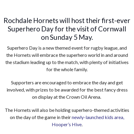
Rochdale Hornets will host their first-ever
Superhero Day for the visit of Cornwall
on Sunday 5 May.
Superhero Day is a new themed event for rugby league, and
the Hornets will embrace the superhero world in and around
the stadium leading up to the match, with plenty of initiatives
for the whole family.
Supporters are encouraged to embrace the day and get
involved, with prizes to be awarded for the best fancy dress
on display at the Crown Oil Arena.
The Hornets will also be holding superhero-themed activities
on the day of the game in their
newly-launched kids area,
Hooper’s Hive
.