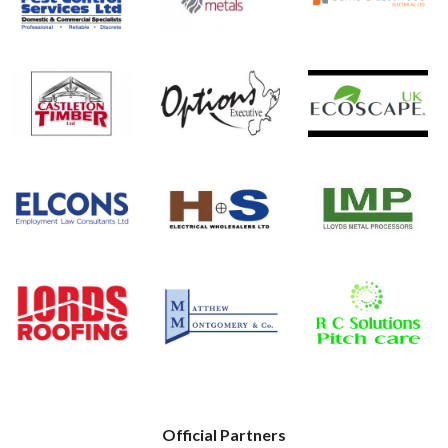
Official Partners