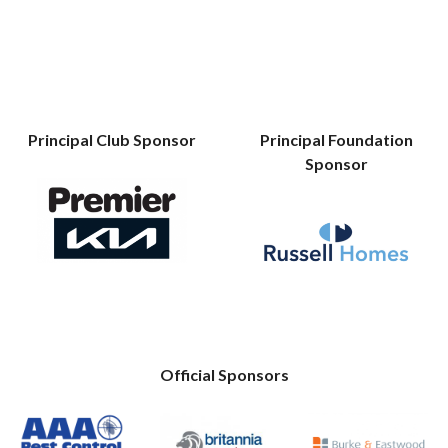
Principal Club Sponsor
Principal Foundation
Sponsor
Official Sponsors