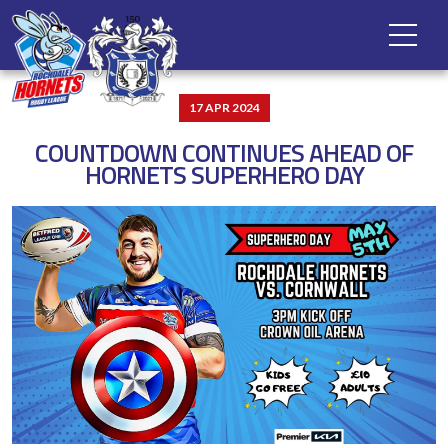
17 APR 2024
COUNTDOWN CONTINUES AHEAD OF
HORNETS SUPERHERO DAY