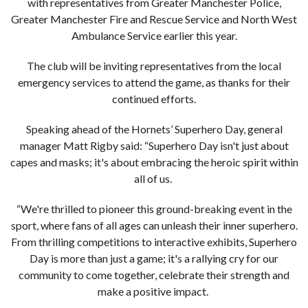
with representatives from Greater Manchester Police,
Greater Manchester Fire and Rescue Service and North West
Ambulance Service earlier this year.
The club will be inviting representatives from the local
emergency services to attend the game, as thanks for their
continued efforts.
Speaking ahead of the Hornets’ Superhero Day, general
manager Matt Rigby said: “Superhero Day isn't just about
capes and masks; it's about embracing the heroic spirit within
all of us.
“We're thrilled to pioneer this ground-breaking event in the
sport, where fans of all ages can unleash their inner superhero.
From thrilling competitions to interactive exhibits, Superhero
Day is more than just a game; it's a rallying cry for our
community to come together, celebrate their strength and
make a positive impact.