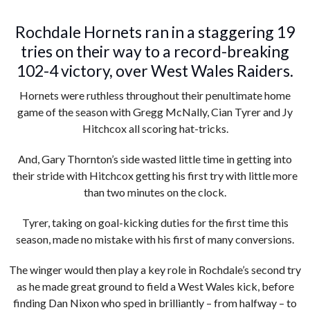
Rochdale Hornets ran in a staggering 19
tries on their way to a record-breaking
102-4 victory, over West Wales Raiders.
Hornets were ruthless throughout their penultimate home
game of the season with Gregg McNally, Cian Tyrer and Jy
Hitchcox all scoring hat-tricks.
And, Gary Thornton’s side wasted little time in getting into
their stride with Hitchcox getting his first try with little more
than two minutes on the clock.
Tyrer, taking on goal-kicking duties for the first time this
season, made no mistake with his first of many conversions.
The winger would then play a key role in Rochdale’s second try
as he made great ground to field a West Wales kick, before
finding Dan Nixon who sped in brilliantly – from halfway – to