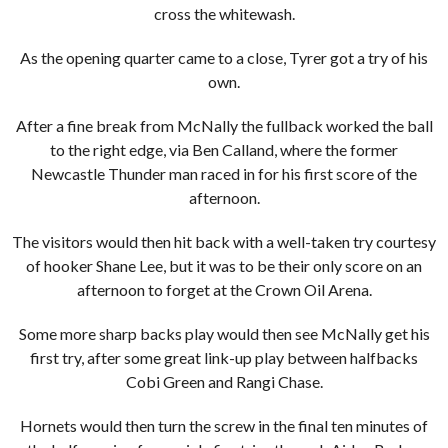
cross the whitewash.
As the opening quarter came to a close, Tyrer got a try of his
own.
After a fine break from McNally the fullback worked the ball
to the right edge, via Ben Calland, where the former
Newcastle Thunder man raced in for his first score of the
afternoon.
The visitors would then hit back with a well-taken try courtesy
of hooker Shane Lee, but it was to be their only score on an
afternoon to forget at the Crown Oil Arena.
Some more sharp backs play would then see McNally get his
first try, after some great link-up play between halfbacks
Cobi Green and Rangi Chase.
Hornets would then turn the screw in the final ten minutes of