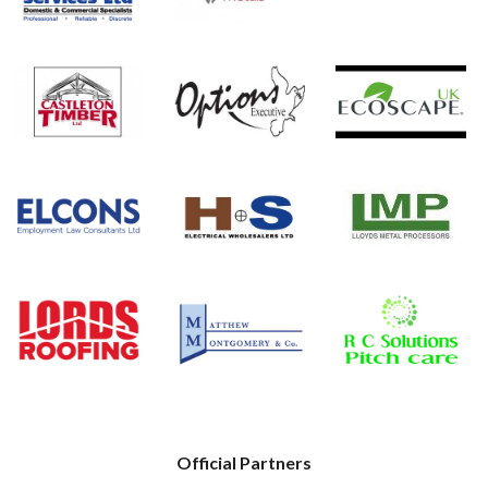
Official Partners