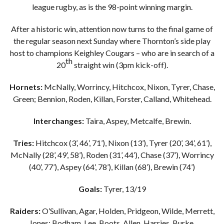
league rugby, as is the 98-point winning margin.
After a historic win, attention now turns to the final game of
the regular season next Sunday where Thornton’s side play
host to champions Keighley Cougars – who are in search of a
th
20
straight win (3pm kick-off).
Hornets:
McNally, Worrincy, Hitchcox, Nixon, Tyrer, Chase,
Green; Bennion, Roden, Killan, Forster, Calland, Whitehead.
Interchanges:
Taira, Aspey, Metcalfe, Brewin.
Tries:
Hitchcox (3’, 46’, 71’), Nixon (13’), Tyrer (20’, 34’, 61’),
McNally (28’, 49’, 58’), Roden (31’, 44’), Chase (37’), Worrincy
(40’, 77’), Aspey (64’, 78’), Killan (68’), Brewin (74’)
Goals:
Tyrer, 13/19
Raiders:
O’Sullivan, Agar, Holden, Pridgeon, Wilde, Merrett,
Jones; Bodham, Lee, Boots, Allen, Harries, Burke.