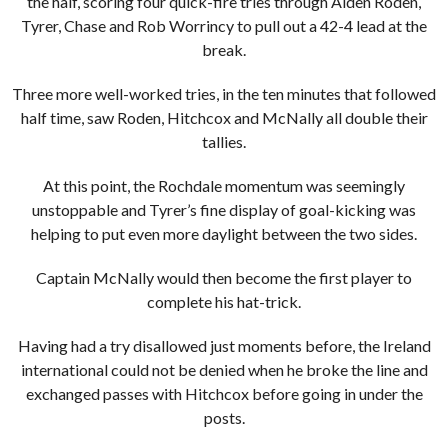
the half, scoring four quick-fire tries through Aiden Roden,
Tyrer, Chase and Rob Worrincy to pull out a 42-4 lead at the
break.
Three more well-worked tries, in the ten minutes that followed
half time, saw Roden, Hitchcox and McNally all double their
tallies.
At this point, the Rochdale momentum was seemingly
unstoppable and Tyrer’s fine display of goal-kicking was
helping to put even more daylight between the two sides.
Captain McNally would then become the first player to
complete his hat-trick.
Having had a try disallowed just moments before, the Ireland
international could not be denied when he broke the line and
exchanged passes with Hitchcox before going in under the
posts.