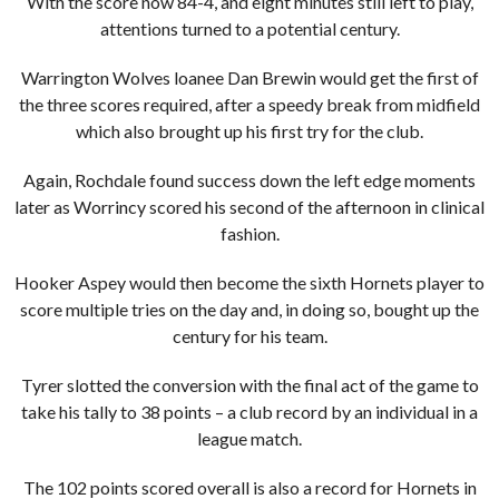
With the score now 84-4, and eight minutes still left to play,
attentions turned to a potential century.
Warrington Wolves loanee Dan Brewin would get the first of
the three scores required, after a speedy break from midfield
which also brought up his first try for the club.
Again, Rochdale found success down the left edge moments
later as Worrincy scored his second of the afternoon in clinical
fashion.
Hooker Aspey would then become the sixth Hornets player to
score multiple tries on the day and, in doing so, bought up the
century for his team.
Tyrer slotted the conversion with the final act of the game to
take his tally to 38 points – a club record by an individual in a
league match.
The 102 points scored overall is also a record for Hornets in