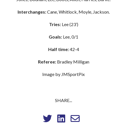
Interchanges:
Cane, Whitlock, Moyle, Jackson.
Tries:
Lee (23’)
Goals:
Lee, 0/1
Half time:
42-4
Referee:
Bradley Milligan
Image by JMSportPix
SHARE...