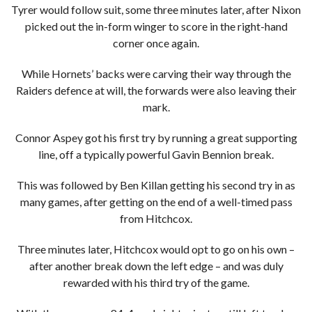
Tyrer would follow suit, some three minutes later, after Nixon
picked out the in-form winger to score in the right-hand
corner once again.
While Hornets’ backs were carving their way through the
Raiders defence at will, the forwards were also leaving their
mark.
Connor Aspey got his first try by running a great supporting
line, off a typically powerful Gavin Bennion break.
This was followed by Ben Killan getting his second try in as
many games, after getting on the end of a well-timed pass
from Hitchcox.
Three minutes later, Hitchcox would opt to go on his own –
after another break down the left edge – and was duly
rewarded with his third try of the game.