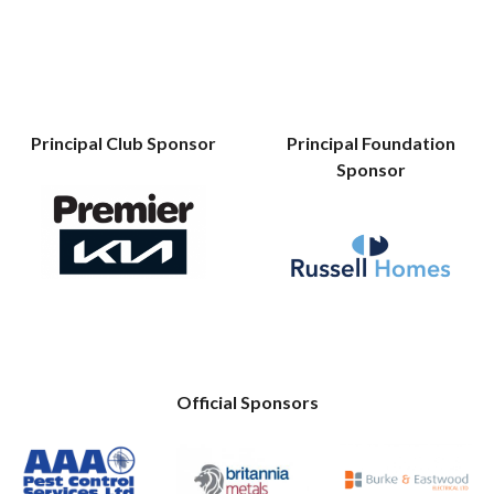
Principal Club Sponsor
Principal Foundation
Sponsor
Official Sponsors