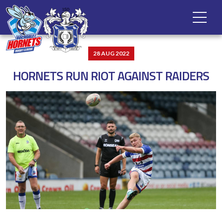
28 AUG 2022
HORNETS RUN RIOT AGAINST RAIDERS