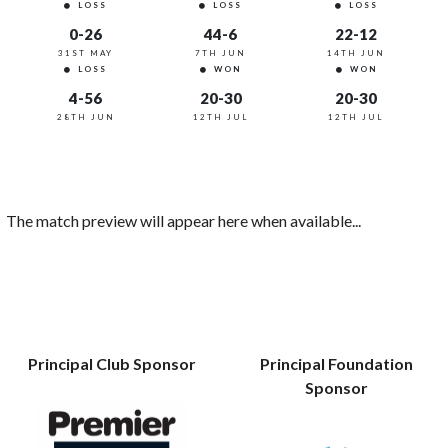
LOSS
LOSS
LOSS
0-26
44-6
22-12
31ST MAY
7TH JUN
14TH JUN
LOSS
WON
WON
4-56
20-30
20-30
28TH JUN
12TH JUL
12TH JUL
The match preview will appear here when available...
Principal Club Sponsor
Principal Foundation
Sponsor