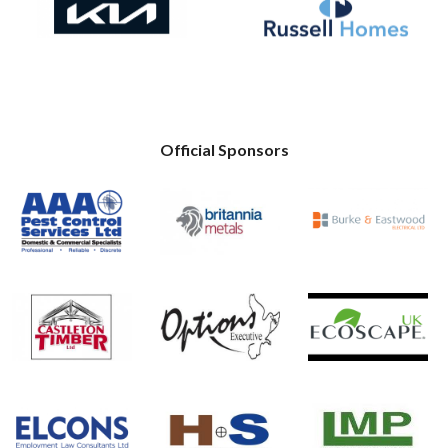
Official Sponsors