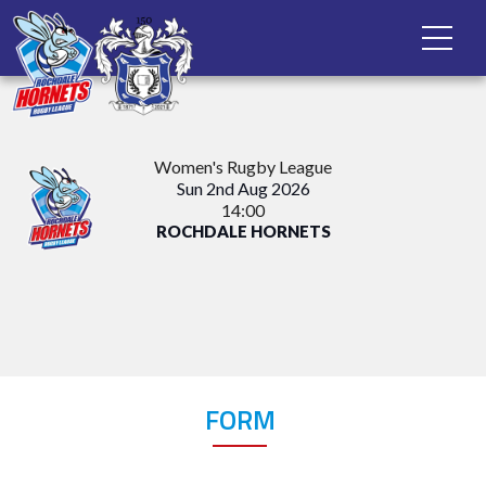
Women's Rugby League
Sun 2nd Aug 2026
14:00
ROCHDALE HORNETS
FORM