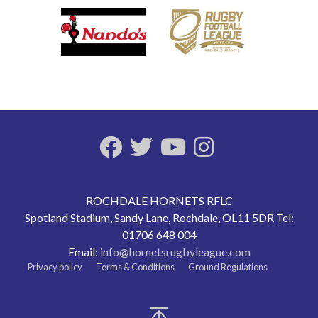
ROCHDALE HORNETS RFLC
Spotland Stadium, Sandy Lane, Rochdale, OL11 5DR Tel:
01706 648 004
Email:
info@hornetsrugbyleague.com
Privacy policy
Terms & Conditions
Ground Regulations