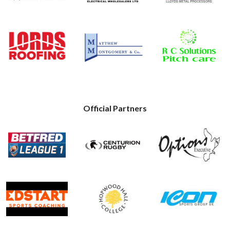
Official Partners