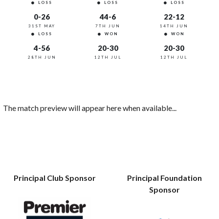
LOSS
LOSS
LOSS
0-26
44-6
22-12
31ST MAY
7TH JUN
14TH JUN
LOSS
WON
WON
4-56
20-30
20-30
28TH JUN
12TH JUL
12TH JUL
The match preview will appear here when available...
Principal Club Sponsor
Principal Foundation
Sponsor