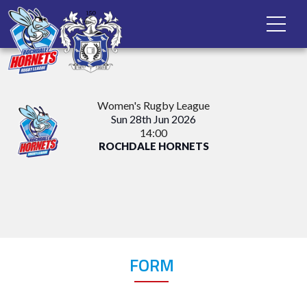
Women's Rugby League
Sun 28th Jun 2026
14:00
ROCHDALE HORNETS
FORM