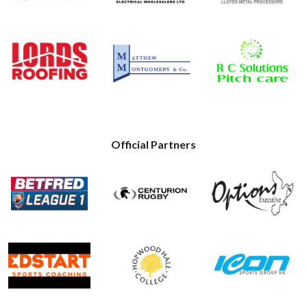
Official Partners