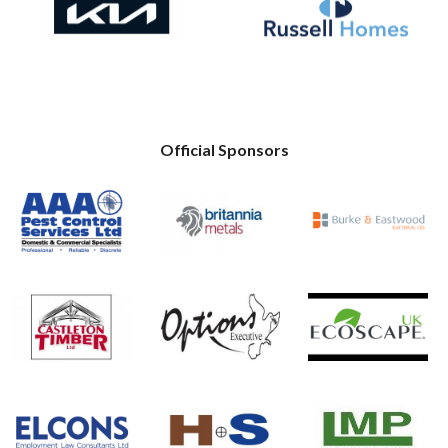
Official Sponsors