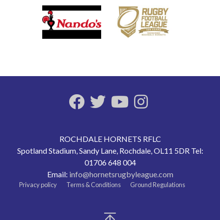
ROCHDALE HORNETS RFLC
Spotland Stadium, Sandy Lane, Rochdale, OL11 5DR Tel:
01706 648 004
Email:
info@hornetsrugbyleague.com
Privacy policy
Terms & Conditions
Ground Regulations