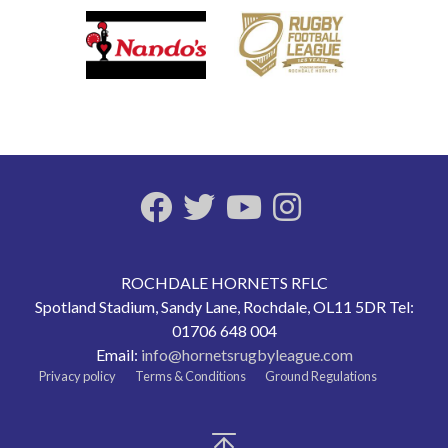
ROCHDALE HORNETS RFLC
Spotland Stadium, Sandy Lane, Rochdale, OL11 5DR Tel:
01706 648 004
Email:
info@hornetsrugbyleague.com
Privacy policy
Terms & Conditions
Ground Regulations