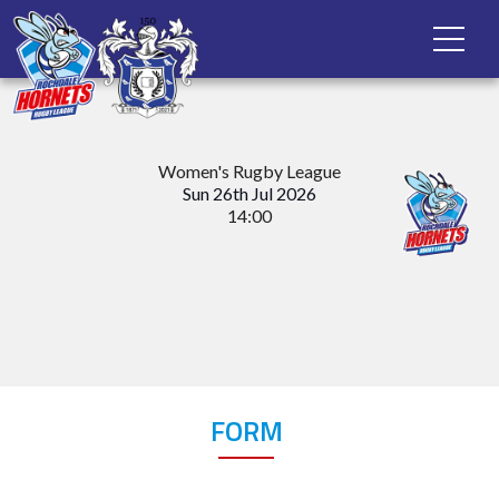
Women's Rugby League
Sun 26th Jul 2026
14:00
FORM