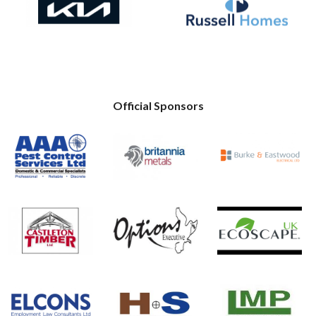
Official Sponsors