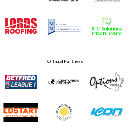
Official Partners