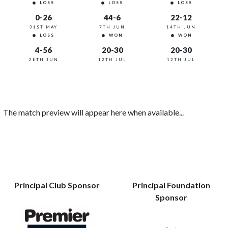
LOSS
LOSS
LOSS
0-26
44-6
22-12
31ST MAY
7TH JUN
14TH JUN
LOSS
WON
WON
4-56
20-30
20-30
28TH JUN
12TH JUL
12TH JUL
The match preview will appear here when available...
Principal Club Sponsor
Principal Foundation
Sponsor