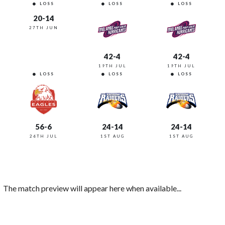
LOSS
LOSS
LOSS
20-14
27TH JUN
42-4
42-4
19TH JUL
19TH JUL
LOSS
LOSS
LOSS
56-6
24-14
24-14
26TH JUL
1ST AUG
1ST AUG
The match preview will appear here when available...