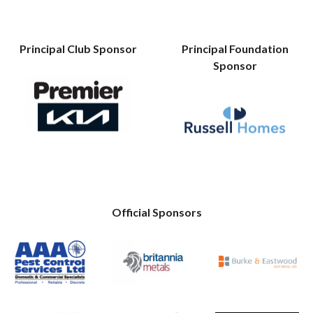
Principal Club Sponsor
Principal Foundation
Sponsor
Official Sponsors