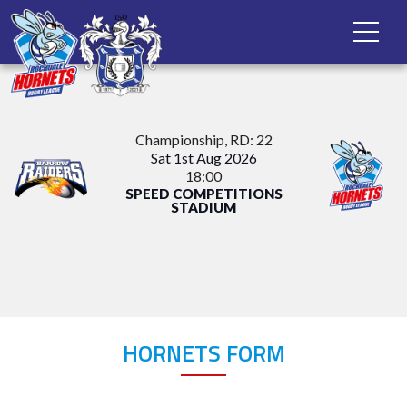
Championship
, RD: 22
Sat 1st Aug 2026
18:00
SPEED COMPETITIONS
STADIUM
HORNETS FORM