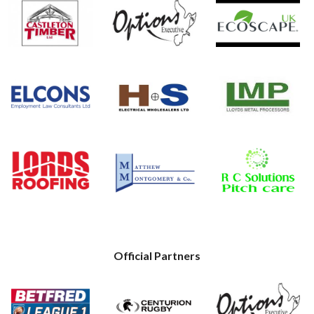
Official Partners