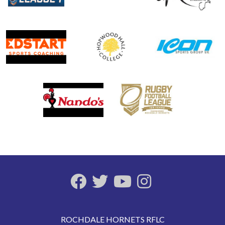
ROCHDALE HORNETS RFLC