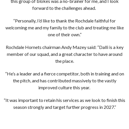
this group of blokes was a no-brainer for me, and I look
forward to the challenges ahead.
“Personally, I’d like to thank the Rochdale faithful for
welcoming me and my family to the club and treating me like
one of their own.”
Rochdale Hornets chairman Andy Mazey said: “Dalli is a key
member of our squad, and a great character to have around
the place.
“He’s a leader and a fierce competitor, both in training and on
the pitch, and has contributed massively to the vastly
improved culture this year.
“It was important to retain his services as we look to finish this
season strongly and target further progress in 2027.”