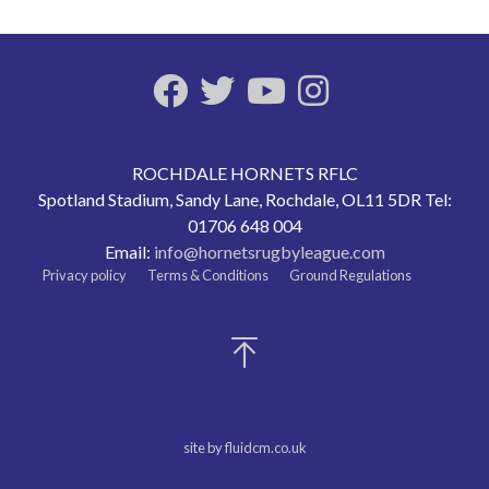
ROCHDALE HORNETS RFLC
Spotland Stadium, Sandy Lane, Rochdale, OL11 5DR Tel:
01706 648 004
Email:
info@hornetsrugbyleague.com
Privacy policy
Terms & Conditions
Ground Regulations
site by fluidcm.co.uk