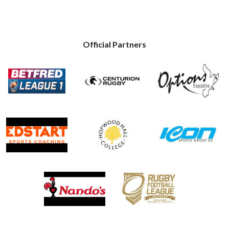
Official Partners