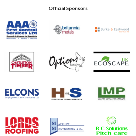
Official Sponsors