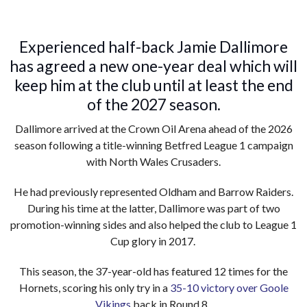
Experienced half-back Jamie Dallimore
has agreed a new one-year deal which will
keep him at the club until at least the end
of the 2027 season.
Dallimore arrived at the Crown Oil Arena ahead of the 2026
season following a title-winning Betfred League 1 campaign
with North Wales Crusaders.
He had previously represented Oldham and Barrow Raiders.
During his time at the latter, Dallimore was part of two
promotion-winning sides and also helped the club to League 1
Cup glory in 2017.
This season, the 37-year-old has featured 12 times for the
Hornets, scoring his only try in a
35-10 victory over Goole
Vikings
back in Round 8.