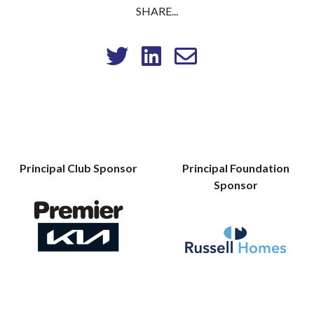
SHARE...
Principal Club Sponsor
Principal Foundation
Sponsor