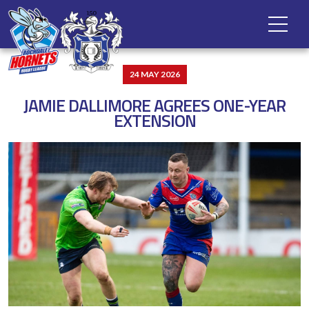
24 MAY 2026
JAMIE DALLIMORE AGREES ONE-YEAR
EXTENSION