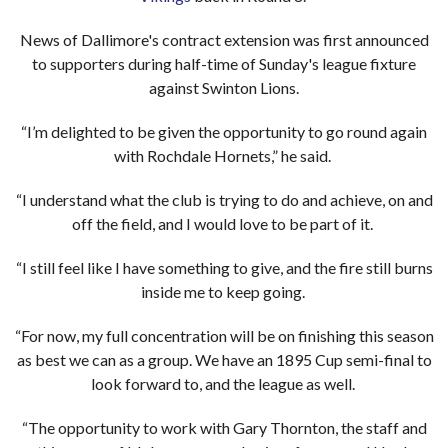
News of Dallimore's contract extension was first announced
to supporters during half-time of Sunday's league fixture
against Swinton Lions.
“I’m delighted to be given the opportunity to go round again
with Rochdale Hornets,” he said.
“I understand what the club is trying to do and achieve, on and
off the field, and I would love to be part of it.
“I still feel like I have something to give, and the fire still burns
inside me to keep going.
“For now, my full concentration will be on finishing this season
as best we can as a group. We have an 1895 Cup semi-final to
look forward to, and the league as well.
“The opportunity to work with Gary Thornton, the staff and