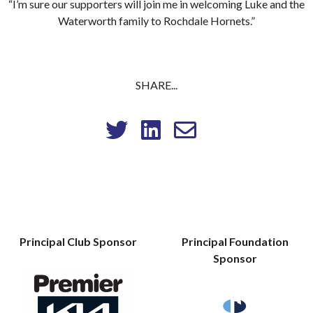
“I’m sure our supporters will join me in welcoming Luke and the
Waterworth family to Rochdale Hornets.”
SHARE...
Principal Club Sponsor
Principal Foundation
Sponsor