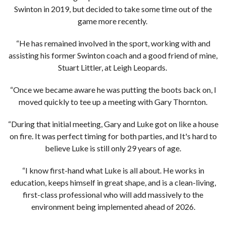
Swinton in 2019, but decided to take some time out of the
game more recently.
“He has remained involved in the sport, working with and
assisting his former Swinton coach and a good friend of mine,
Stuart Littler, at Leigh Leopards.
“Once we became aware he was putting the boots back on, I
moved quickly to tee up a meeting with Gary Thornton.
“During that initial meeting, Gary and Luke got on like a house
on fire. It was perfect timing for both parties, and It's hard to
believe Luke is still only 29 years of age.
“I know first-hand what Luke is all about. He works in
education, keeps himself in great shape, and is a clean-living,
first-class professional who will add massively to the
environment being implemented ahead of 2026.