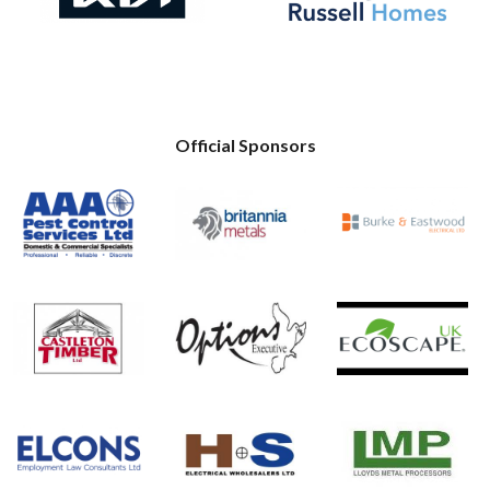
Official Sponsors