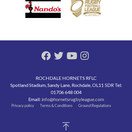
ROCHDALE HORNETS RFLC
Spotland Stadium, Sandy Lane, Rochdale, OL11 5DR Tel:
01706 648 004
Email:
info@hornetsrugbyleague.com
Privacy policy
Terms & Conditions
Ground Regulations