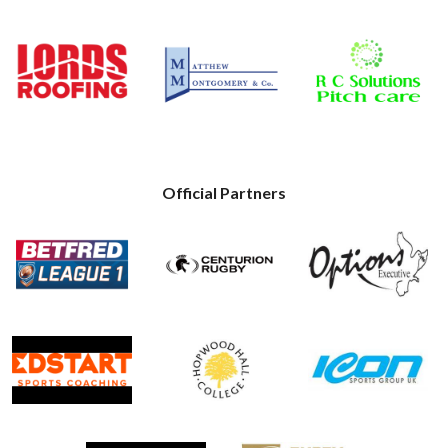
Official Partners