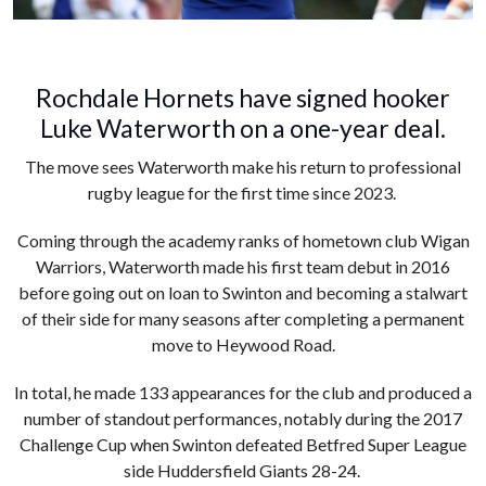
Rochdale Hornets have signed hooker
Luke Waterworth on a one-year deal.
The move sees Waterworth make his return to professional
rugby league for the first time since 2023.
Coming through the academy ranks of hometown club Wigan
Warriors, Waterworth made his first team debut in 2016
before going out on loan to Swinton and becoming a stalwart
of their side for many seasons after completing a permanent
move to Heywood Road.
In total, he made 133 appearances for the club and produced a
number of standout performances, notably during the 2017
Challenge Cup when Swinton defeated Betfred Super League
side Huddersfield Giants 28-24.