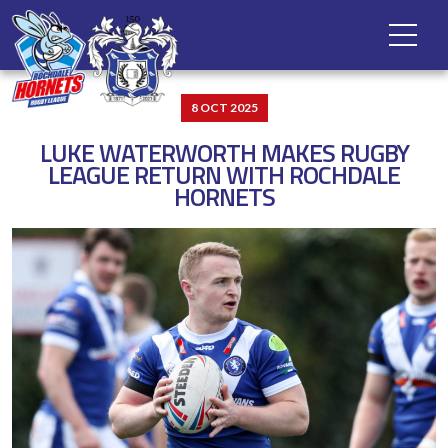
8 OCT 2025
LUKE WATERWORTH MAKES RUGBY
LEAGUE RETURN WITH ROCHDALE
HORNETS