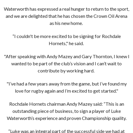
Waterworth has expressed a real hunger to return to the sport,
and we are delighted that he has chosen the Crown Oil Arena
as his new home.
“I couldn't be more excited to be signing for Rochdale
Hornets," he said.
"After speaking with Andy Mazey and Gary Thornton, I knew I
wanted to be part of the club’s vision and I can’t wait to
contribute by working hard.
"I’ve had a few years away from the game, but I’ve found my
love for rugby again and I’m excited to get started."
Rochdale Hornets chairman Andy Mazey said: “This is an
outstanding piece of business, to sign a player of Luke
Waterworth’s experience and proven Championship quality.
“Luke was an integral part of the successful side we had at