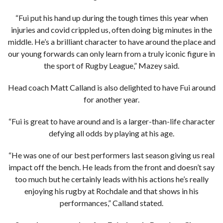
“Fui put his hand up during the tough times this year when
injuries and covid crippled us, often doing big minutes in the
middle. He’s a brilliant character to have around the place and
our young forwards can only learn from a truly iconic figure in
the sport of Rugby League,” Mazey said.
Head coach Matt Calland is also delighted to have Fui around
for another year.
“Fui is great to have around and is a larger-than-life character
defying all odds by playing at his age.
“He was one of our best performers last season giving us real
impact off the bench. He leads from the front and doesn’t say
too much but he certainly leads with his actions he’s really
enjoying his rugby at Rochdale and that shows in his
performances,” Calland stated.