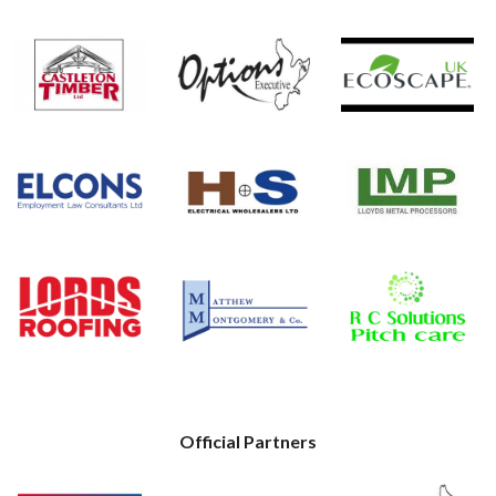
Official Partners