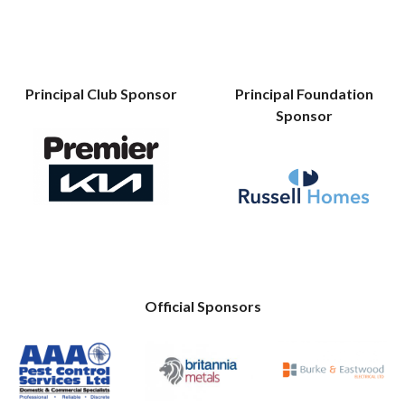
Principal Club Sponsor
Principal Foundation
Sponsor
Official Sponsors