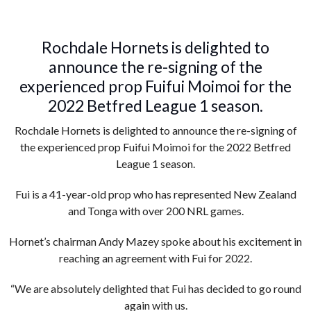
Rochdale Hornets is delighted to
announce the re-signing of the
experienced prop Fuifui Moimoi for the
2022 Betfred League 1 season.
Rochdale Hornets is delighted to announce the re-signing of
the experienced prop Fuifui Moimoi for the 2022 Betfred
League 1 season.
Fui is a 41-year-old prop who has represented New Zealand
and Tonga with over 200 NRL games.
Hornet’s chairman Andy Mazey spoke about his excitement in
reaching an agreement with Fui for 2022.
“We are absolutely delighted that Fui has decided to go round
again with us.