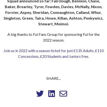
Squad announced so far: Fairclough, Bennion, Chase,
Baker, Brearley, Tyrer, Fowden, Davies, McNally, Nixon,
Forster, Aspey, Sheridan, Connaughton, Calland, Whur,
Singleton, Green, Taira,
Howe, Killan, Ashton, Penkywicz,
Stewart, Moimoi.
A big thanks to Fui Fans Group for sponsoring Fui for the
2022 season.
Join us in 2022 with a season ticket for just £135 Adults, £110
Concessions, £20 Students and Juniors free.
SHARE...