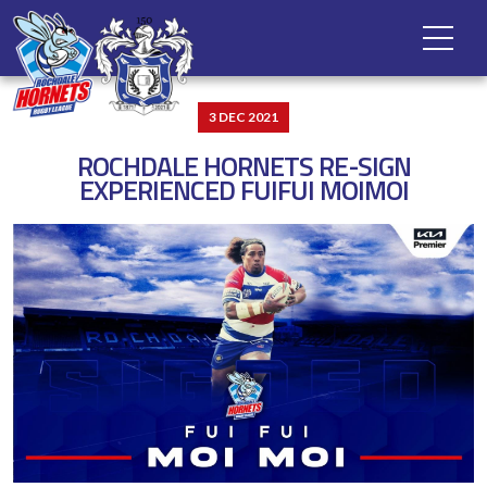
3 DEC 2021
ROCHDALE HORNETS RE-SIGN
EXPERIENCED FUIFUI MOIMOI